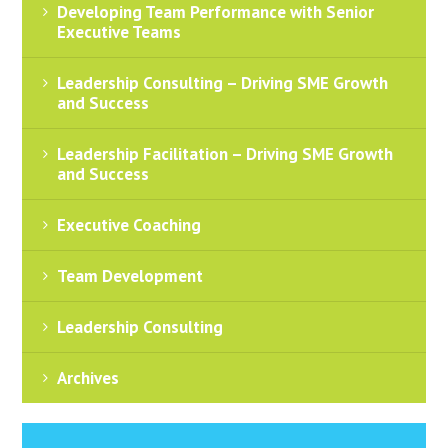
Developing Team Performance with Senior
Executive Teams
Leadership Consulting – Driving SME Growth
and Success
Leadership Facilitation – Driving SME Growth
and Success
Executive Coaching
Team Development
Leadership Consulting
Archives