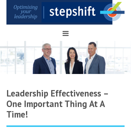
Leadership Effectiveness –
One Important Thing At A
Time!