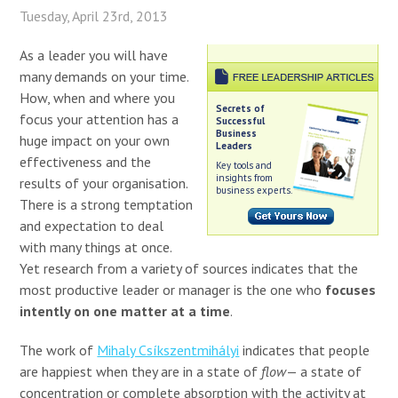
Tuesday, April 23rd, 2013
As a leader you will have
many demands on your time.
How, when and where you
Secrets of
focus your attention has a
Successful
Business
huge impact on your own
Leaders
effectiveness and the
Key tools and
insights from
results of your organisation.
business experts.
There is a strong temptation
and expectation to deal
with many things at once.
Yet research from a variety of sources indicates that the
most productive leader or manager is the one who
focuses
intently on one matter at a time
.
The work of
Mihaly Csíkszentmihályi
indicates that people
are happiest when they are in a state of
flow
— a state of
concentration or complete absorption with the activity at