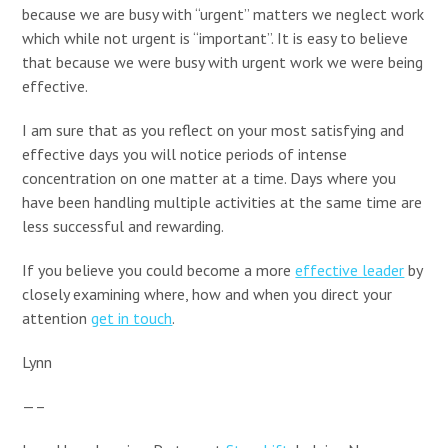
because we are busy with “urgent” matters we neglect work
which while not urgent is “important”. It is easy to believe
that because we were busy with urgent work we were being
effective.
I am sure that as you reflect on your most satisfying and
effective days you will notice periods of intense
concentration on one matter at a time. Days where you
have been handling multiple activities at the same time are
less successful and rewarding.
If you believe you could become a more
effective leader
by
closely examining where, how and when you direct your
attention
get in touch
.
Lynn
—–