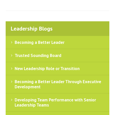
Leadership Blogs
Becoming a Better Leader
Trusted Sounding Board
New Leadership Role or Transition
Becoming a Better Leader Through Executive
Development
Developing Team Performance with Senior
Leadership Teams