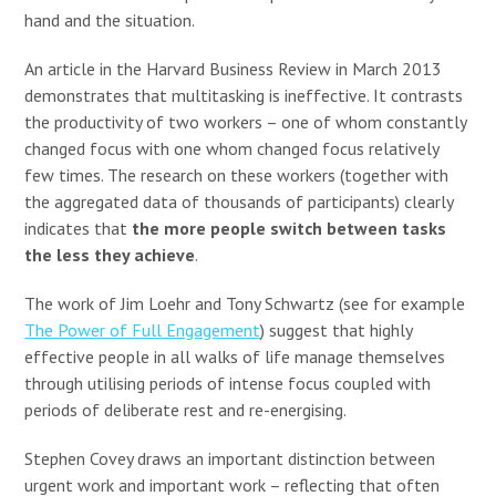
hand and the situation.
An article in the Harvard Business Review in March 2013
demonstrates that multitasking is ineffective. It contrasts
the productivity of two workers – one of whom constantly
changed focus with one whom changed focus relatively
few times. The research on these workers (together with
the aggregated data of thousands of participants) clearly
indicates that
the more people switch between tasks
the less they achieve
.
The work of Jim Loehr and Tony Schwartz (see for example
The Power of Full Engagement
) suggest that highly
effective people in all walks of life manage themselves
through utilising periods of intense focus coupled with
periods of deliberate rest and re-energising.
Stephen Covey draws an important distinction between
urgent work and important work – reflecting that often