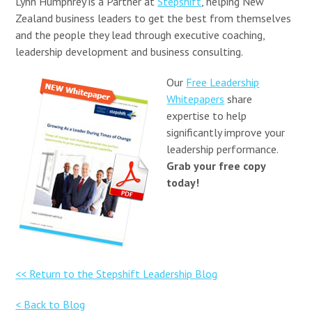
Lynn Humphrey is a Partner at
Stepshift
, helping New
Zealand business leaders to get the best from themselves
and the people they lead through executive coaching,
leadership development and business consulting.
Our
Free Leadership
Whitepapers
share
expertise to help
significantly improve your
leadership performance.
Grab your free copy
today!
<< Return to the Stepshift Leadership Blog
< Back to Blog