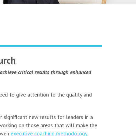
urch
achieve critical results through enhanced
eed to give attention to the quality and
 significant new results for leaders in a
 working on those areas that will make the
roven
executive coaching methodology
.