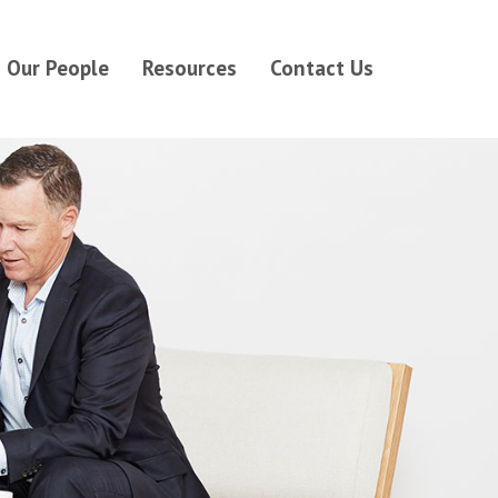
Our People
Resources
Contact Us