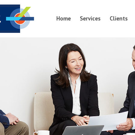
Home
Services
Clients