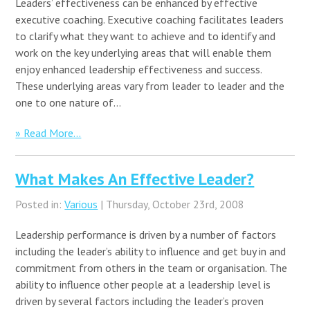
Leaders’ effectiveness can be enhanced by effective
executive coaching. Executive coaching facilitates leaders
to clarify what they want to achieve and to identify and
work on the key underlying areas that will enable them
enjoy enhanced leadership effectiveness and success.
These underlying areas vary from leader to leader and the
one to one nature of…
» Read More...
What Makes An Effective Leader?
Posted in:
Various
| Thursday, October 23rd, 2008
Leadership performance is driven by a number of factors
including the leader’s ability to influence and get buy in and
commitment from others in the team or organisation. The
ability to influence other people at a leadership level is
driven by several factors including the leader’s proven