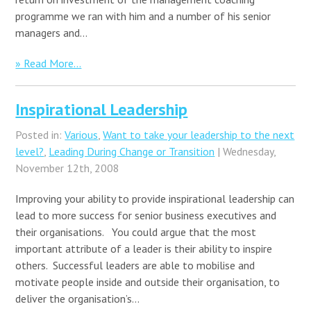
programme we ran with him and a number of his senior
managers and…
» Read More...
Inspirational Leadership
Posted in:
Various
,
Want to take your leadership to the next
level?
,
Leading During Change or Transition
| Wednesday,
November 12th, 2008
Improving your ability to provide inspirational leadership can
lead to more success for senior business executives and
their organisations. You could argue that the most
important attribute of a leader is their ability to inspire
others. Successful leaders are able to mobilise and
motivate people inside and outside their organisation, to
deliver the organisation’s…