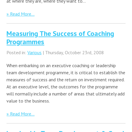
at where they are, where they want to…
» Read More...
Measuring The Success of Coaching
Programmes
Posted in:
Various
| Thursday, October 23rd, 2008
When embarking on an executive coaching or leadership
team development programme, it is critical to establish the
measures of success and the return on investment required.
At an executive level, the outcomes for the programme
will normally include a number of areas that ultimately add
value to the business.
» Read More...