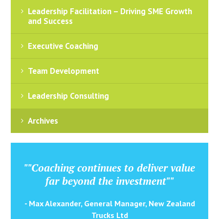
Leadership Facilitation – Driving SME Growth
and Success
Executive Coaching
Team Development
Leadership Consulting
Archives
""Coaching continues to deliver value
far beyond the investment""
- Max Alexander, General Manager, New Zealand
Trucks Ltd