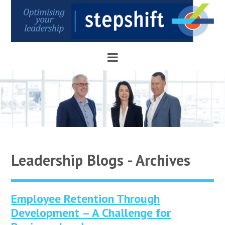
Leadership Blogs - Archives
Employee Retention Through
Development – A Challenge for