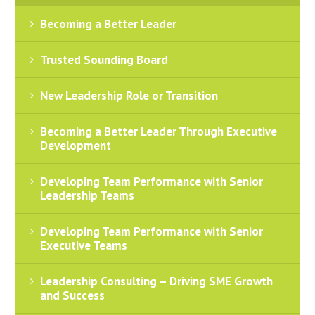
Becoming a Better Leader
Trusted Sounding Board
New Leadership Role or Transition
Becoming a Better Leader Through Executive
Development
Developing Team Performance with Senior
Leadership Teams
Developing Team Performance with Senior
Executive Teams
Leadership Consulting – Driving SME Growth
and Success