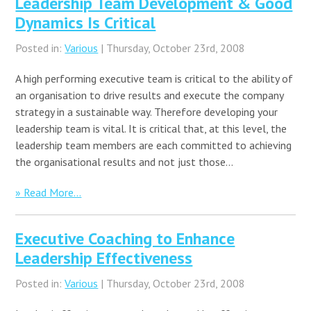
Leadership Team Development & Good
Dynamics Is Critical
Posted in:
Various
| Thursday, October 23rd, 2008
A high performing executive team is critical to the ability of
an organisation to drive results and execute the company
strategy in a sustainable way. Therefore developing your
leadership team is vital. It is critical that, at this level, the
leadership team members are each committed to achieving
the organisational results and not just those…
» Read More...
Executive Coaching to Enhance
Leadership Effectiveness
Posted in:
Various
| Thursday, October 23rd, 2008