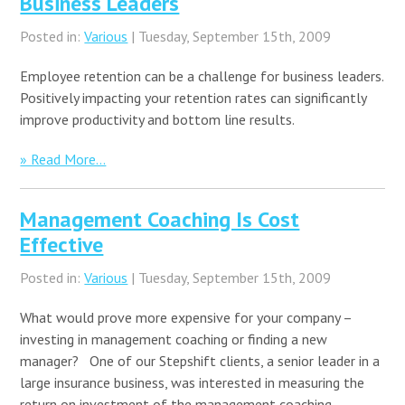
Business Leaders
Posted in:
Various
| Tuesday, September 15th, 2009
Employee retention can be a challenge for business leaders.
Positively impacting your retention rates can significantly
improve productivity and bottom line results.
» Read More...
Management Coaching Is Cost
Effective
Posted in:
Various
| Tuesday, September 15th, 2009
What would prove more expensive for your company –
investing in management coaching or finding a new
manager? One of our Stepshift clients, a senior leader in a
large insurance business, was interested in measuring the
return on investment of the management coaching