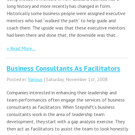
long history and more recently has changed in form.
Historically some business people were assigned executive
mentors who had “walked the path” to help guide and
coach them. The upside was that these executive mentors
had been there and done that, the downside was that…
» Read More...
Business Consultants As Facilitators
Posted in:
Various
| Saturday, November 1st, 2008
Companies interested in enhancing their leadership and
team performances often engage the services of business
consultants as facilitators. When Stepshift’s business
consultants work in the area of leadership team
development, they start with a gap analysis exercise. They
then act as facilitators to assist the team to look honestly