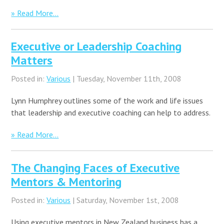
» Read More...
Executive or Leadership Coaching
Matters
Posted in:
Various
| Tuesday, November 11th, 2008
Lynn Humphrey outlines some of the work and life issues
that leadership and executive coaching can help to address.
» Read More...
The Changing Faces of Executive
Mentors & Mentoring
Posted in:
Various
| Saturday, November 1st, 2008
Using executive mentors in New Zealand business has a