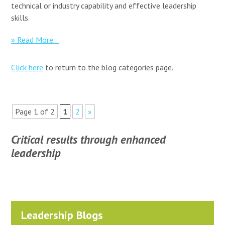
technical or industry capability and effective leadership
skills.
» Read More...
Click here
to return to the blog categories page.
Page 1 of 2
1
2
»
Critical results through enhanced
leadership
Leadership Blogs