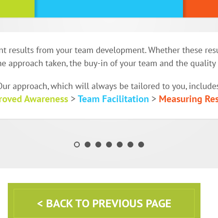
< BACK TO PREVIOUS PAGE