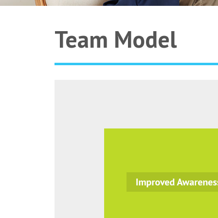
Team Model