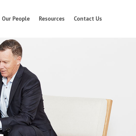
Our People
Resources
Contact Us