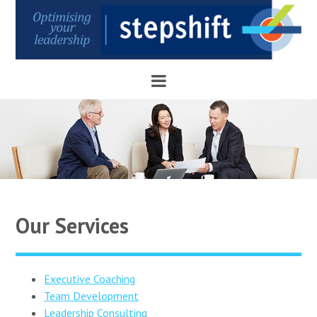
Our Services
Executive Coaching
Team Development
Leadership Consulting