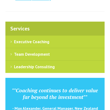
Services
Executive Coaching
Team Development
Leadership Consulting
""Coaching continues to deliver value
far beyond the investment""
- Max Alexander, General Manager, New Zealand