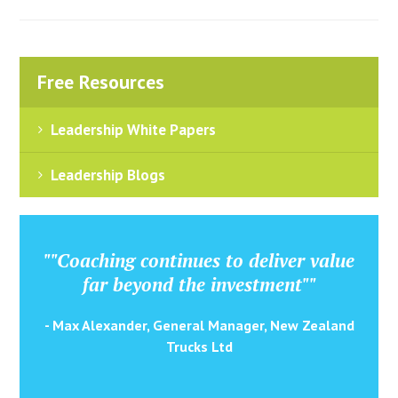
Free Resources
Leadership White Papers
Leadership Blogs
""Coaching continues to deliver value
far beyond the investment""
- Max Alexander, General Manager, New Zealand
Trucks Ltd