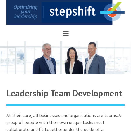
Leadership Team Development
At their core, all businesses and organisations are teams. A
group of people with their own unique tasks must
collaborate and fit together, under the guide of a