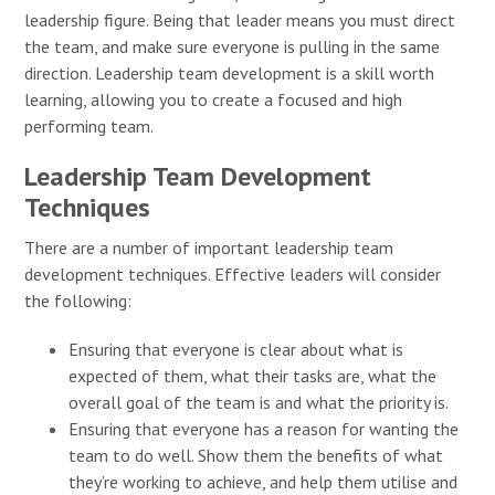
leadership figure. Being that leader means you must direct
the team, and make sure everyone is pulling in the same
direction. Leadership team development is a skill worth
learning, allowing you to create a focused and high
performing team.
Leadership Team Development
Techniques
There are a number of important leadership team
development techniques. Effective leaders will consider
the following:
Ensuring that everyone is clear about what is
expected of them, what their tasks are, what the
overall goal of the team is and what the priority is.
Ensuring that everyone has a reason for wanting the
team to do well. Show them the benefits of what
they’re working to achieve, and help them utilise and