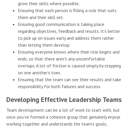
grow their skills where possible.
Ensuring that each person is filling a role that suits
them and their skill set.
Ensuring good communication is taking place
regarding objectives, feedback and results. It’s better
to pick up on issues early and address them rather
than letting them develop.
Ensuring everyone knows where their role begins and
ends, so that there aren’t any uncomfortable
overlaps. A lot of friction is caused simply by stepping
on one another’s toes.
Ensuring that the team can see their results and take
responsibility for both failures and success.
Developing Effective Leadership Teams
Team development can be a lot of work to start with, but
once you’ve formed a cohesive group that genuinely enjoys
working together and understands the team’s goals,