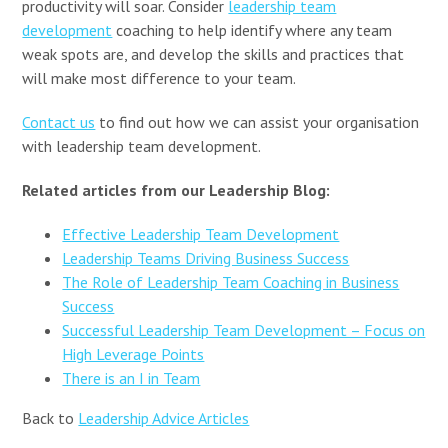
productivity will soar. Consider
leadership team
development
coaching to help identify where any team
weak spots are, and develop the skills and practices that
will make most difference to your team.
Contact us
to find out how we can assist your organisation
with leadership team development.
Related articles from our Leadership Blog:
Effective Leadership Team Development
Leadership Teams Driving Business Success
The Role of Leadership Team Coaching in Business
Success
Successful Leadership Team Development – Focus on
High Leverage Points
There is an I in Team
Back to
Leadership Advice Articles