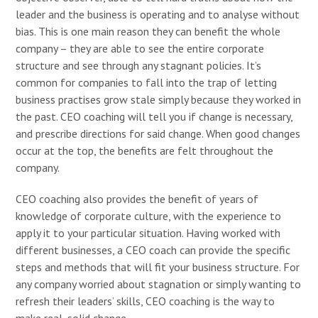
leader and the business is operating and to analyse without
bias. This is one main reason they can benefit the whole
company – they are able to see the entire corporate
structure and see through any stagnant policies. It’s
common for companies to fall into the trap of letting
business practises grow stale simply because they worked in
the past. CEO coaching will tell you if change is necessary,
and prescribe directions for said change. When good changes
occur at the top, the benefits are felt throughout the
company.
CEO coaching also provides the benefit of years of
knowledge of corporate culture, with the experience to
apply it to your particular situation. Having worked with
different businesses, a CEO coach can provide the specific
steps and methods that will fit your business structure. For
any company worried about stagnation or simply wanting to
refresh their leaders’ skills, CEO coaching is the way to
make real, solid change.