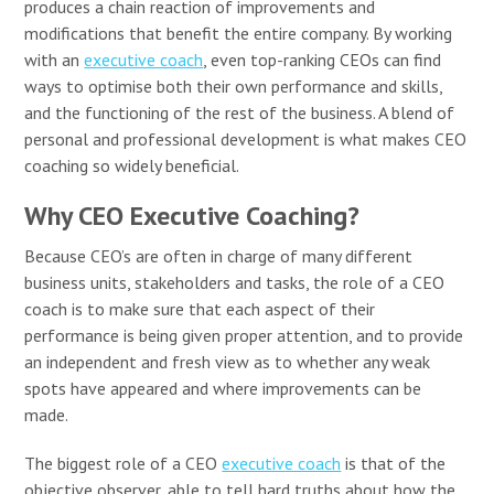
produces a chain reaction of improvements and
modifications that benefit the entire company. By working
with an
executive coach
, even top-ranking CEOs can find
ways to optimise both their own performance and skills,
and the functioning of the rest of the business. A blend of
personal and professional development is what makes CEO
coaching so widely beneficial.
Why CEO Executive Coaching?
Because CEO’s are often in charge of many different
business units, stakeholders and tasks, the role of a CEO
coach is to make sure that each aspect of their
performance is being given proper attention, and to provide
an independent and fresh view as to whether any weak
spots have appeared and where improvements can be
made.
The biggest role of a CEO
executive coach
is that of the
objective observer, able to tell hard truths about how the