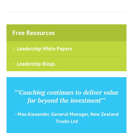
Free Resources
Leadership White Papers
Leadership Blogs
""Coaching continues to deliver value
far beyond the investment""
- Max Alexander, General Manager, New Zealand
Trucks Ltd