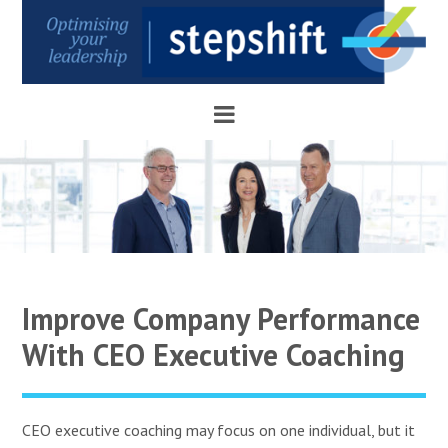
Improve Company Performance
With CEO Executive Coaching
CEO executive coaching may focus on one individual, but it