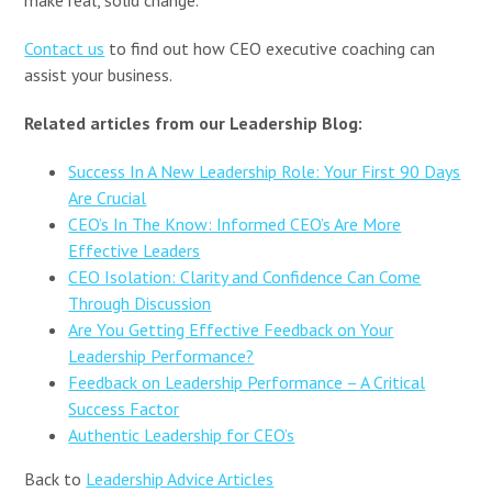
Contact us
to find out how CEO executive coaching can
assist your business.
Related articles from our Leadership Blog:
Success In A New Leadership Role: Your First 90 Days
Are Crucial
CEO’s In The Know: Informed CEO’s Are More
Effective Leaders
CEO Isolation: Clarity and Confidence Can Come
Through Discussion
Are You Getting Effective Feedback on Your
Leadership Performance?
Feedback on Leadership Performance – A Critical
Success Factor
Authentic Leadership for CEO’s
Back to
Leadership Advice Articles