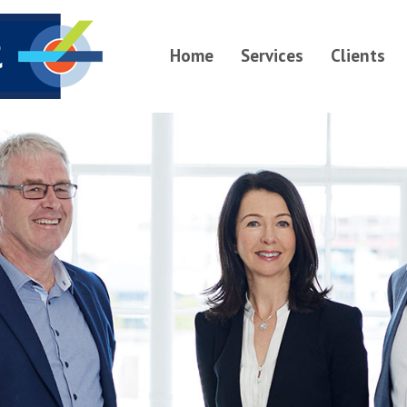
Home
Services
Clients