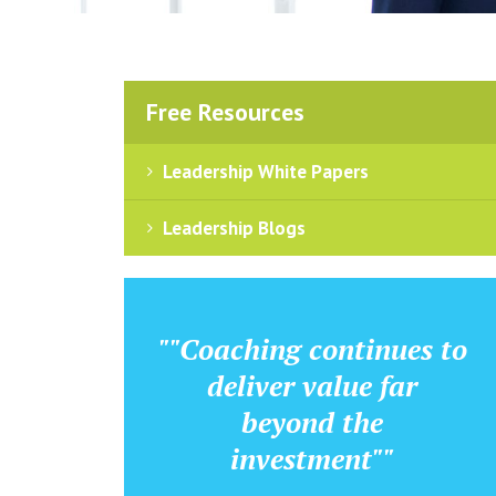
Free Resources
Leadership White Papers
Leadership Blogs
""Coaching continues to
deliver value far
beyond the
investment""