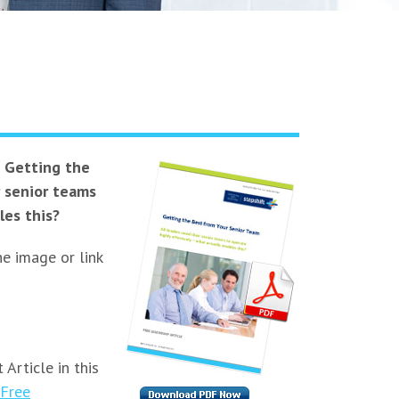
e
Getting the
r senior teams
les this?
he image or link
 Article in this
Free