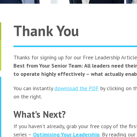
Thank You
Thanks for signing up for our Free Leadership Articl
Best from Your Senior Team: All leaders need thei
to operate highly effectively – what actually enab
You can instantly
download the PDF
by clicking on t
on the right.
What’s Next?
If you haven’t already, grab your free copy of the first
series –
Optimising Your Leadership
. By reading our