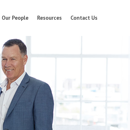
Our People
Resources
Contact Us