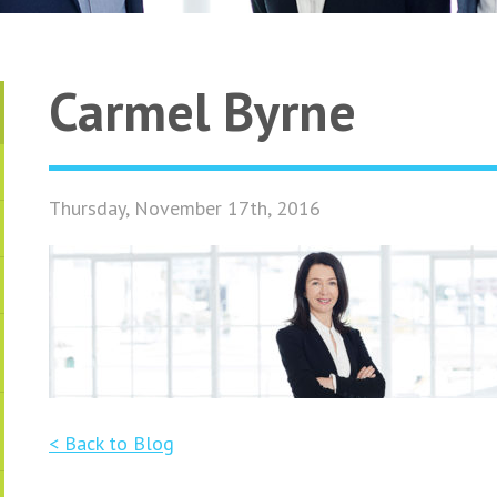
Carmel Byrne
Thursday, November 17th, 2016
< Back to Blog