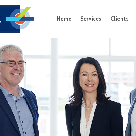
Home
Services
Clients