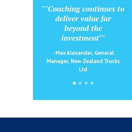
""Coaching continues to
deliver value far
beyond the
investment""
- Max Alexander, General
Manager, New Zealand Trucks
Ltd