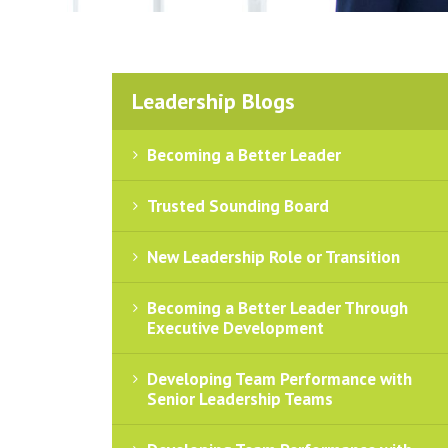
Leadership Blogs
Becoming a Better Leader
Trusted Sounding Board
New Leadership Role or Transition
Becoming a Better Leader Through
Executive Development
Developing Team Performance with
Senior Leadership Teams