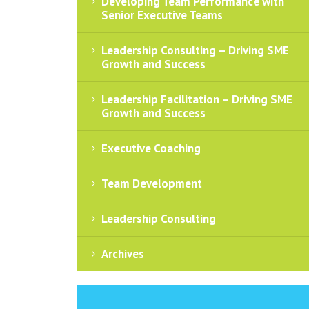
Developing Team Performance with
Senior Executive Teams
Leadership Consulting – Driving SME
Growth and Success
Leadership Facilitation – Driving SME
Growth and Success
Executive Coaching
Team Development
Leadership Consulting
Archives