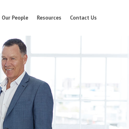
Our People
Resources
Contact Us