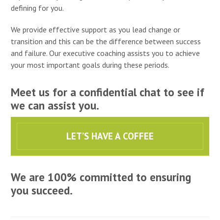
defining for you.
We provide effective support as you lead change or
transition and this can be the difference between success
and failure. Our executive coaching assists you to achieve
your most important goals during these periods.
Meet us for a confidential chat to see if
we can assist you.
LET’S HAVE A COFFEE
We are 100% committed to ensuring
you succeed.