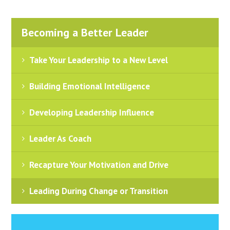
Becoming a Better Leader
Take Your Leadership to a New Level
Building Emotional Intelligence
Developing Leadership Influence
Leader As Coach
Recapture Your Motivation and Drive
Leading During Change or Transition