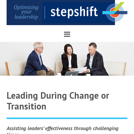
Leading During Change or
Transition
Assisting leaders’ effectiveness through challenging