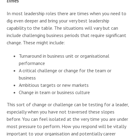
times
In most leadership roles there are times when you need to
dig even deeper and bring your very best leadership
capability to the table. The situations will vary but can
include challenging business periods that require significant
change. These might include:
Turnaround in business unit or organisational
performance
A critical challenge or change for the team or
business
Ambitious targets or new markets
Change in team or business culture
This sort of change or challenge can be testing for a leader,
especially when you have not traversed these slopes
before. You can feel isolated at the very time you are under
most pressure to perform. How you respond will be vitally
important to your organisation and potentially career